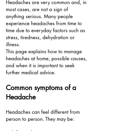
Headaches are very common and, in
most cases, are not a sign of
anything serious. Many people
experience headaches from time to
time due to everyday factors such as
stress, tiredness, dehydration or
illness.
This page explains how to manage
headaches at home, possible causes,
and when it is important to seek
further medical advice.
Common symptoms of a
Headache
Headaches can feel different from
person to person. They may be: