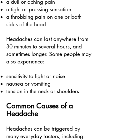
a dull or aching pain
a tight or pressing sensation
a throbbing pain on one or both
sides of the head
Headaches can last anywhere from
30 minutes to several hours, and
sometimes longer.
Some people may
also experience:
sensitivity to light or noise
nausea or vomiting
tension in the neck or shoulders
Common Causes of a
Headache
Headaches can be triggered by
many everyday factors, including: