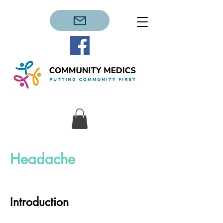
Headache
Introduction​