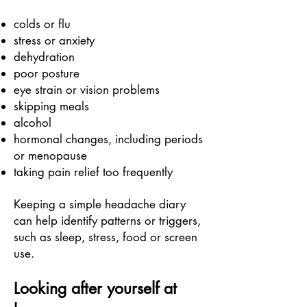
colds or flu
stress or anxiety
dehydration
poor posture
eye strain or vision problems
skipping meals
alcohol
hormonal changes, including periods
or menopause
taking pain relief too frequently
Keeping a simple headache diary
can help identify patterns or triggers,
such as sleep, stress, food or screen
use.
Looking after yourself at