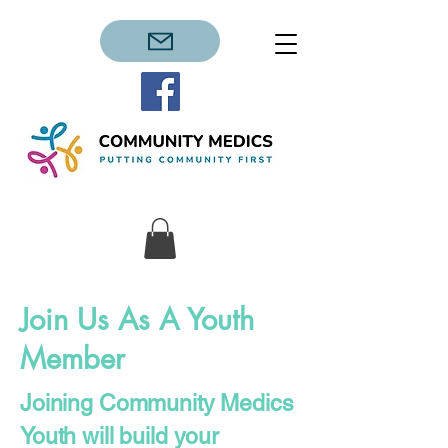
Join Us As A Youth
Member
Joining Community Medics
Youth will build your