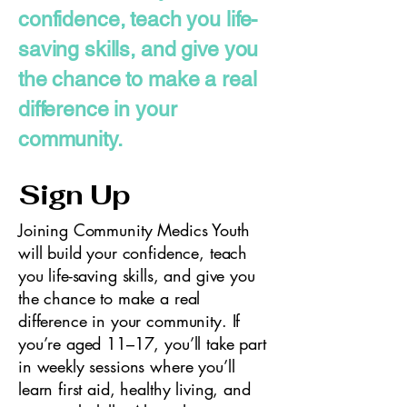
confidence, teach you life-
saving skills, and give you
the chance to make a real
difference in your
community.
Sign Up
Joining Community Medics Youth
will build your confidence, teach
you life-saving skills, and give you
the chance to make a real
difference in your community. If
you’re aged 11–17, you’ll take part
in weekly sessions where you’ll
learn first aid, healthy living, and