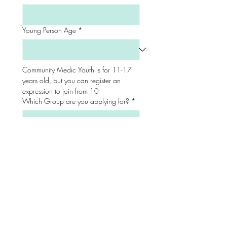
Young Person Age
*
Community Medic Youth is for 11-17 
years old, but you can register an 
expression to join from 10
Which Group are you applying for?
*
Where did you hear about us from?
*
Friend/ Family
Facebook
Instagram
TikTok
Snapchat