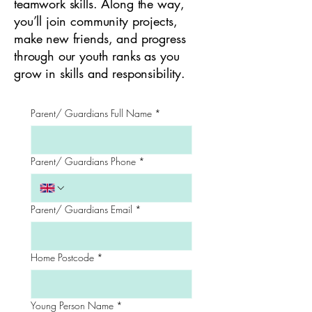
teamwork skills. Along the way,
you’ll join community projects,
make new friends, and progress
through our youth ranks as you
grow in skills and responsibility.
Parent/ Guardians Full Name
*
Parent/ Guardians Phone
*
Parent/ Guardians Email
*
Home Postcode
*
Young Person Name
*