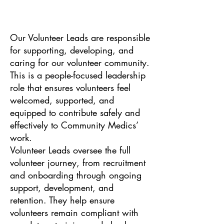
Our Volunteer Leads are responsible
for supporting, developing, and
caring for our volunteer community.
This is a people-focused leadership
role that ensures volunteers feel
welcomed, supported, and
equipped to contribute safely and
effectively to Community Medics’
work.
Volunteer Leads oversee the full
volunteer journey, from recruitment
and onboarding through ongoing
support, development, and
retention. They help ensure
volunteers remain compliant with