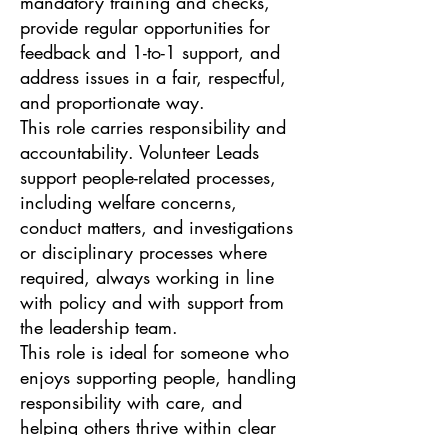
mandatory training and checks,
provide regular opportunities for
feedback and 1-to-1 support, and
address issues in a fair, respectful,
and proportionate way.
This role carries responsibility and
accountability. Volunteer Leads
support people-related processes,
including welfare concerns,
conduct matters, and investigations
or disciplinary processes where
required, always working in line
with policy and with support from
the leadership team.
This role is ideal for someone who
enjoys supporting people, handling
responsibility with care, and
helping others thrive within clear