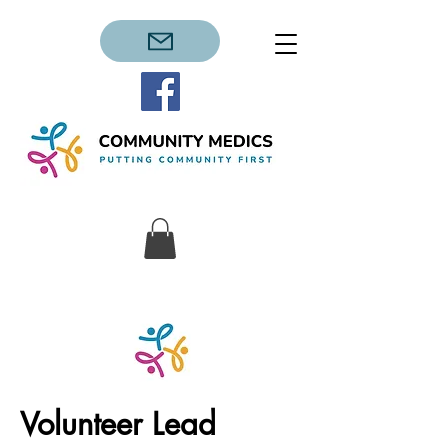
Volunteer Lead